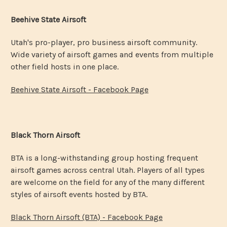
Beehive State Airsoft
Utah's pro-player, pro business airsoft community.
Wide variety of airsoft games and events from multiple
other field hosts in one place.
Beehive State Airsoft - Facebook Page
Black Thorn Airsoft
BTA is a long-withstanding group hosting frequent
airsoft games across central Utah. Players of all types
are welcome on the field for any of the many different
styles of airsoft events hosted by BTA.
Black Thorn Airsoft (BTA) - Facebook Page