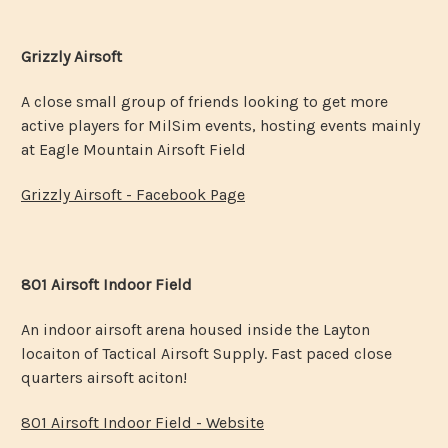
Grizzly Airsoft
A close small group of friends looking to get more
active players for MilSim events, hosting events mainly
at Eagle Mountain Airsoft Field
Grizzly Airsoft - Facebook Page
801 Airsoft Indoor Field
An indoor airsoft arena housed inside the Layton
locaiton of Tactical Airsoft Supply. Fast paced close
quarters airsoft aciton!
801 Airsoft Indoor Field - Website