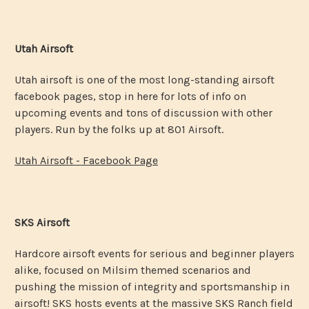
Utah Airsoft
Utah airsoft is one of the most long-standing airsoft
facebook pages, stop in here for lots of info on
upcoming events and tons of discussion with other
players. Run by the folks up at 801 Airsoft.
Utah Airsoft - Facebook Page
SKS Airsoft
Hardcore airsoft events for serious and beginner players
alike, focused on Milsim themed scenarios and
pushing the mission of integrity and sportsmanship in
airsoft! SKS hosts events at the massive SKS Ranch field