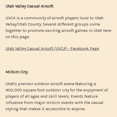
Utah Valley Casual Airsoft
UVCA is a community of airsoft players local to Utah
Valley/Utah County. Several different groups come
together to promote exciting airsoft games in Utah here
on this page.
Utah Valley Casual Airsoft (UVCA) - Facebook Page
MilSim City
Utah's premeir outdoor airsoft arena featuring a
400,000 square foot outdoor city for the enjoyment of
players of all ages and skill levels. Events feature
influence from major milsim events with the casual
styling that makes it accessible to anyone.