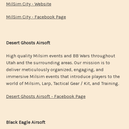
MilSim City - Website
MilSim City - Facebook Page
Desert Ghosts Airsoft
High quality Milsim events and BB Wars throughout
Utah and the surrounding areas. Our mission is to
deliver meticulously organized, engaging, and
immersive Milsim events that introduce players to the
world of Milsim, Larp, Tactical Gear / Kit, and Training.
Desert Ghosts Airsoft - Facebook Page
Black Eagle Airsoft