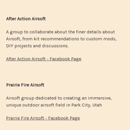
After Action Airsoft
A group to collaborate about the finer details about
Airsoft, from kit recommendations to custom mods,
DIY projects and discussions.
After Action Airsoft - Facebook Page
Prairie Fire Airsoft
Airsoft group dedicated to creating an immersive,
unique outdoor airsoft field in Park City, Utah
Prairie Fire Airsoft - Facebook Page