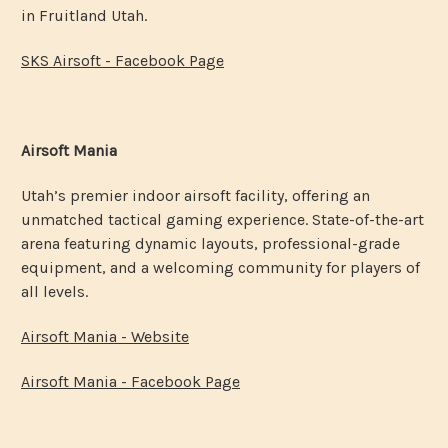
in Fruitland Utah.
SKS Airsoft - Facebook Page
Airsoft Mania
Utah’s premier indoor airsoft facility, offering an
unmatched tactical gaming experience. State-of-the-art
arena featuring dynamic layouts, professional-grade
equipment, and a welcoming community for players of
all levels.
Airsoft Mania - Website
Airsoft Mania - Facebook Page