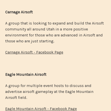
Carnage Airsoft
A group that is looking to expand and build the Airsoft
community all around Utah in a more positive
environment for those who are advanced in Airsoft and
those who are just starting.
Carnage Airsoft - Facebook Page
Eagle Mountain Airsoft
A group for multiple event hosts to discuss and
advertise airsoft gameplay at the Eagle Mountain
Airsoft field.
Eagle Mountain Airsoft - Facebook Page