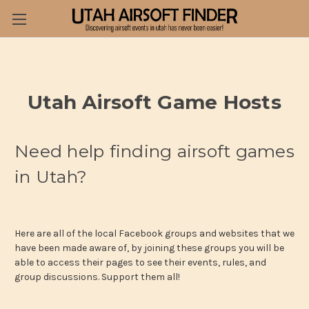
Utah Airsoft Game Hosts
Need help finding airsoft games
in Utah?
Here are all of the local Facebook groups and websites that we
have been made aware of, by joining these groups you will be
able to access their pages to see their events, rules, and
group discussions. Support them all!