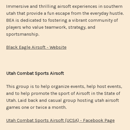
Immersive and thrilling airsoft experiences in southern
utah that provide a fun escape from the everyday hustle.
BEA is dedicated to fostering a vibrant community of
players who value teamwork, strategy, and
sportsmanship.
Black Eagle Airsoft - Website
Utah Combat Sports Airsoft
This group is to help organize events, help host events,
and to help promote the sport of Airsoft in the State of
Utah. Laid back and casual group hosting utah airsoft
games one or twice a month.
Utah Combat Sports Airsoft (UCSA) - Facebook Page